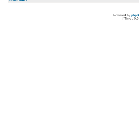
Powered by
php
[ Time : 0.