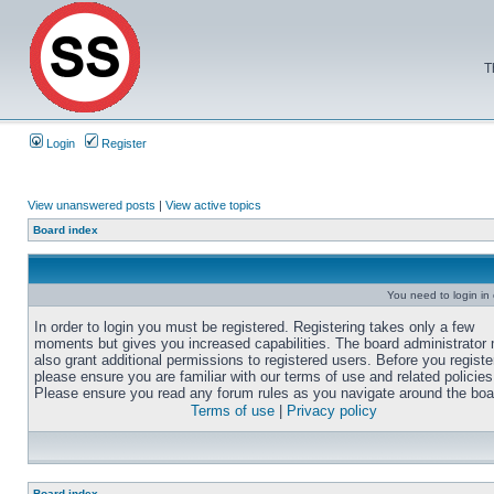
T
Login
Register
View unanswered posts
|
View active topics
Board index
You need to login in o
In order to login you must be registered. Registering takes only a few
moments but gives you increased capabilities. The board administrator
also grant additional permissions to registered users. Before you registe
please ensure you are familiar with our terms of use and related policies
Please ensure you read any forum rules as you navigate around the boa
Terms of use
|
Privacy policy
Board index