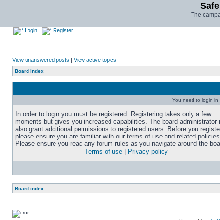
Safe
The campai
Login
Register
View unanswered posts
|
View active topics
Board index
You need to login in o
In order to login you must be registered. Registering takes only a few
moments but gives you increased capabilities. The board administrator
also grant additional permissions to registered users. Before you registe
please ensure you are familiar with our terms of use and related policies
Please ensure you read any forum rules as you navigate around the boa
Terms of use
|
Privacy policy
Board index