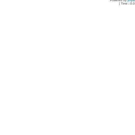
Powered by
php
[ Time : 0.