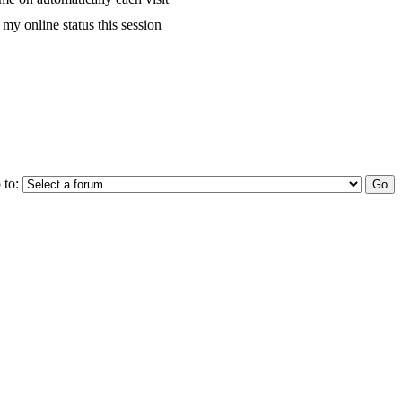
my online status this session
 to: