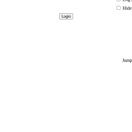
Hide 
Jump