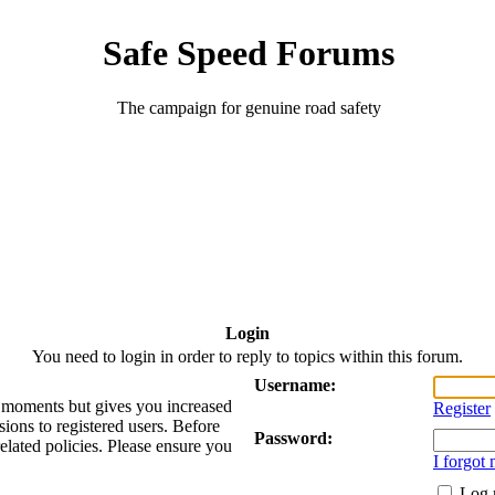
Safe Speed Forums
The campaign for genuine road safety
Login
You need to login in order to reply to topics within this forum.
Username:
ew moments but gives you increased
Register
sions to registered users. Before
Password:
related policies. Please ensure you
I forgot
Log 