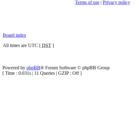
Terms of use
|
Privacy policy
Board index
All times are UTC [
DST
]
Powered by
phpBB
® Forum Software © phpBB Group
[ Time : 0.031s | 11 Queries | GZIP : Off ]