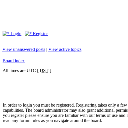
Login
Register
View unanswered posts
|
View active topics
Board index
All times are UTC [
DST
]
In order to login you must be registered. Registering takes only a f
capabilities. The board administrator may also grant additional permis
you register please ensure you are familiar with our terms of use and 
read any forum rules as you navigate around the board.