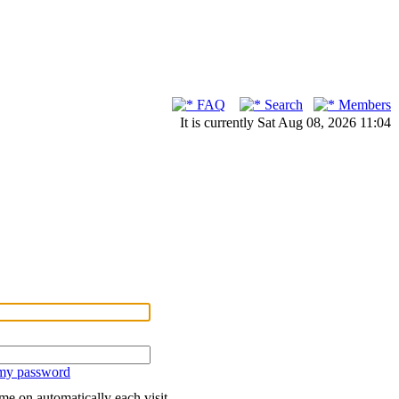
FAQ
Search
Members
It is currently Sat Aug 08, 2026 11:04
 my password
me on automatically each visit