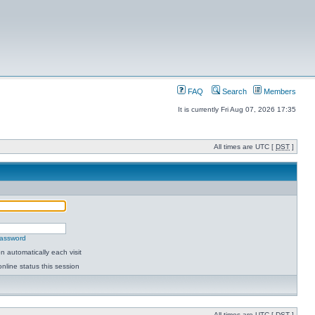
FAQ
Search
Members
It is currently Fri Aug 07, 2026 17:35
All times are UTC [
DST
]
password
 automatically each visit
nline status this session
All times are UTC [
DST
]