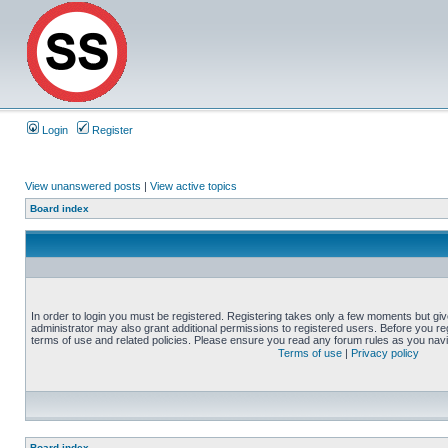
Login
Register
View unanswered posts
|
View active topics
Board index
In order to login you must be registered. Registering takes only a few moments but gi
administrator may also grant additional permissions to registered users. Before you reg
terms of use and related policies. Please ensure you read any forum rules as you nav
Terms of use
|
Privacy policy
Board index