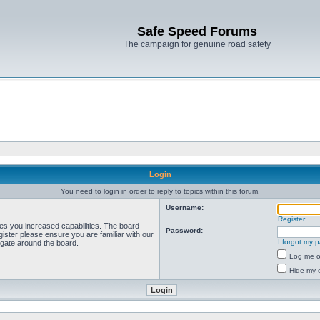
Safe Speed Forums
The campaign for genuine road safety
Login
You need to login in order to reply to topics within this forum.
Username:
Register
ves you increased capabilities. The board
Password:
ister please ensure you are familiar with our
I forgot my 
igate around the board.
Log me on
Hide my o