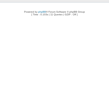
Powered by
phpBB
® Forum Software © phpBB Group
[ Time : 0.103s | 11 Queries | GZIP : Off ]