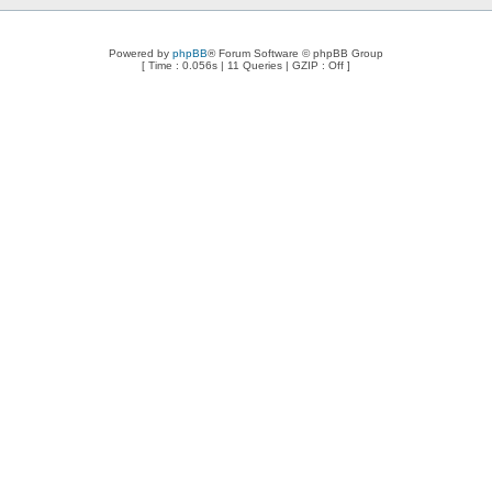
Powered by
phpBB
® Forum Software © phpBB Group
[ Time : 0.056s | 11 Queries | GZIP : Off ]