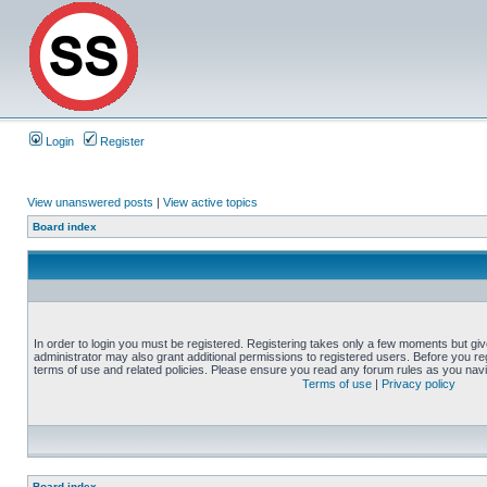
Login
Register
View unanswered posts
|
View active topics
Board index
In order to login you must be registered. Registering takes only a few moments but gi
administrator may also grant additional permissions to registered users. Before you reg
terms of use and related policies. Please ensure you read any forum rules as you nav
Terms of use
|
Privacy policy
Board index