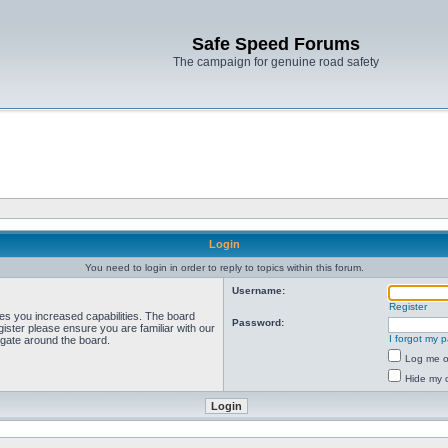
Safe Speed Forums
The campaign for genuine road safety
Login
You need to login in order to reply to topics within this forum.
Username:
Register
ves you increased capabilities. The board
Password:
ister please ensure you are familiar with our
I forgot my 
igate around the board.
Log me on
Hide my o