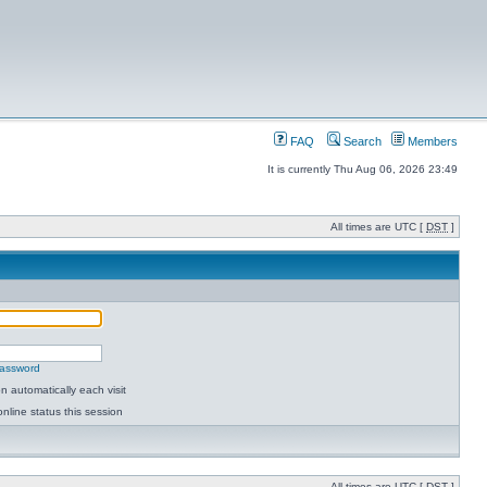
FAQ
Search
Members
It is currently Thu Aug 06, 2026 23:49
All times are UTC [
DST
]
password
 automatically each visit
nline status this session
All times are UTC [
DST
]