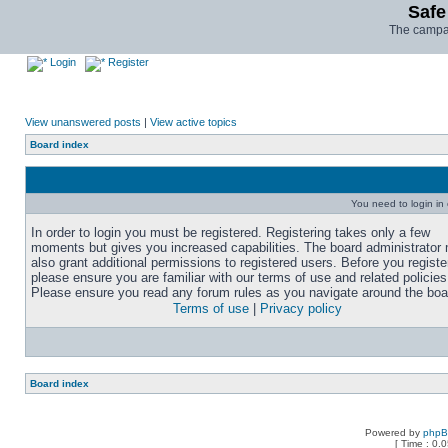
Safe
The campai
Login
Register
View unanswered posts
|
View active topics
Board index
You need to login in o
In order to login you must be registered. Registering takes only a few
moments but gives you increased capabilities. The board administrator
also grant additional permissions to registered users. Before you registe
please ensure you are familiar with our terms of use and related policies
Please ensure you read any forum rules as you navigate around the boa
Terms of use
|
Privacy policy
Board index
Powered by
php
[ Time : 0.