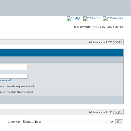
FAQ
Search
Members
It is currently Fri Aug 07, 2026 20:15
All times are UTC [
DST
]
password
 automatically each visit
nline status this session
All times are UTC [
DST
]
Jump to: