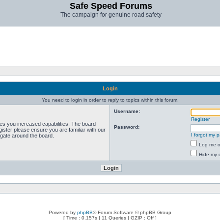
Safe Speed Forums
The campaign for genuine road safety
Login
You need to login in order to reply to topics within this forum.
Username:
Register
ves you increased capabilities. The board
Password:
ister please ensure you are familiar with our
I forgot my 
igate around the board.
Log me on
Hide my o
Powered by
phpBB
® Forum Software © phpBB Group
[ Time : 0.157s | 11 Queries | GZIP : Off ]