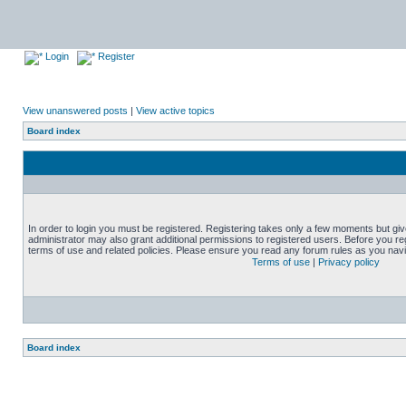
Login
Register
View unanswered posts
|
View active topics
Board index
In order to login you must be registered. Registering takes only a few moments but gi
administrator may also grant additional permissions to registered users. Before you reg
terms of use and related policies. Please ensure you read any forum rules as you nav
Terms of use
|
Privacy policy
Board index