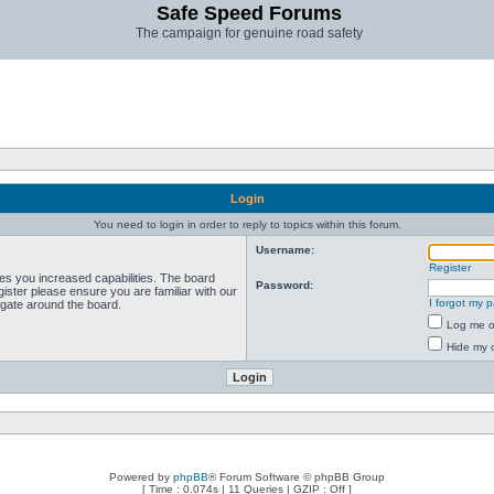
Safe Speed Forums
The campaign for genuine road safety
Login
You need to login in order to reply to topics within this forum.
Username:
Register
ves you increased capabilities. The board
Password:
ister please ensure you are familiar with our
I forgot my 
igate around the board.
Log me on
Hide my o
Powered by
phpBB
® Forum Software © phpBB Group
[ Time : 0.074s | 11 Queries | GZIP : Off ]