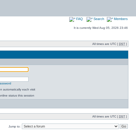
FAQ
Search
Members
It is currently Wed Aug 05, 2026 23:46
All times are UTC [
DST
]
password
 automatically each visit
nline status this session
All times are UTC [
DST
]
Jump to: