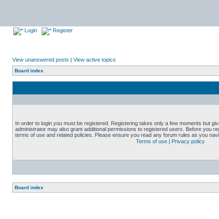
Login
Register
View unanswered posts
|
View active topics
Board index
In order to login you must be registered. Registering takes only a few moments but gi
administrator may also grant additional permissions to registered users. Before you reg
terms of use and related policies. Please ensure you read any forum rules as you nav
Terms of use
|
Privacy policy
Board index