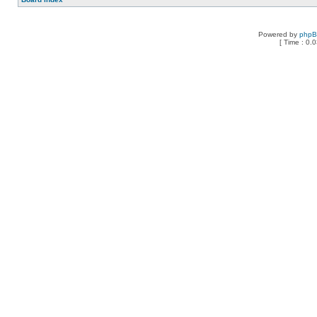
Powered by
php
[ Time : 0.