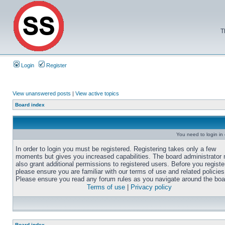
T
Login
Register
View unanswered posts
|
View active topics
Board index
You need to login in o
In order to login you must be registered. Registering takes only a few
moments but gives you increased capabilities. The board administrator
also grant additional permissions to registered users. Before you registe
please ensure you are familiar with our terms of use and related policies
Please ensure you read any forum rules as you navigate around the boa
Terms of use
|
Privacy policy
Board index