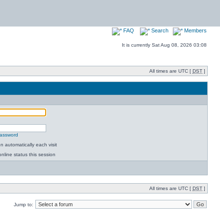
FAQ
Search
Members
It is currently Sat Aug 08, 2026 03:08
All times are UTC [
DST
]
password
 automatically each visit
nline status this session
All times are UTC [
DST
]
Jump to: