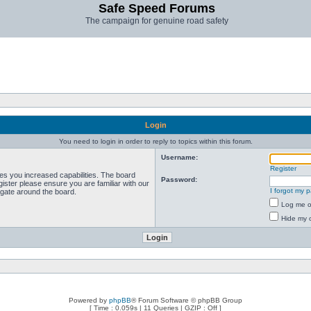
Safe Speed Forums
The campaign for genuine road safety
Login
You need to login in order to reply to topics within this forum.
Username:
Register
ves you increased capabilities. The board
Password:
ister please ensure you are familiar with our
I forgot my 
igate around the board.
Log me on
Hide my o
Powered by
phpBB
® Forum Software © phpBB Group
[ Time : 0.059s | 11 Queries | GZIP : Off ]