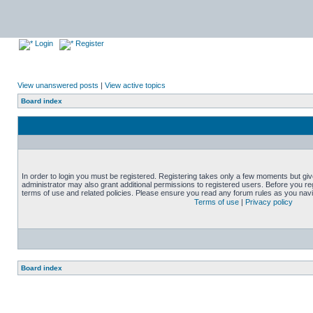
Login
Register
View unanswered posts
|
View active topics
Board index
In order to login you must be registered. Registering takes only a few moments but gi
administrator may also grant additional permissions to registered users. Before you reg
terms of use and related policies. Please ensure you read any forum rules as you nav
Terms of use
|
Privacy policy
Board index