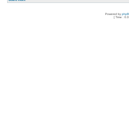
Powered by
php
[ Time : 0.