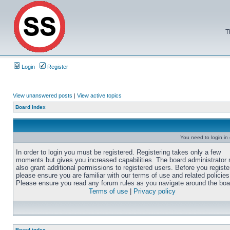
T
Login
Register
View unanswered posts
|
View active topics
Board index
You need to login in o
In order to login you must be registered. Registering takes only a few
moments but gives you increased capabilities. The board administrator
also grant additional permissions to registered users. Before you registe
please ensure you are familiar with our terms of use and related policies
Please ensure you read any forum rules as you navigate around the boa
Terms of use
|
Privacy policy
Board index