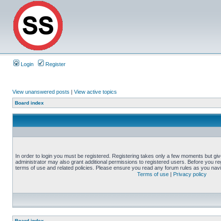
Login
Register
View unanswered posts
|
View active topics
Board index
In order to login you must be registered. Registering takes only a few moments but gi
administrator may also grant additional permissions to registered users. Before you reg
terms of use and related policies. Please ensure you read any forum rules as you nav
Terms of use
|
Privacy policy
Board index