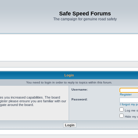
Safe Speed Forums
The campaign for genuine road safety
Login
You need to login in order to reply to topics within this forum.
Username:
Register
ves you increased capabilities. The board
Password:
ister please ensure you are familiar with our
I forgot my 
igate around the board.
Log me on
Hide my o