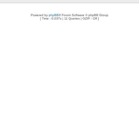
Powered by
phpBB
® Forum Software © phpBB Group
[ Time : 0.037s | 11 Queries | GZIP : Off ]