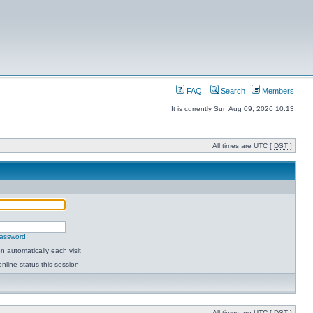
FAQ
Search
Members
It is currently Sun Aug 09, 2026 10:13
All times are UTC [
DST
]
password
 automatically each visit
nline status this session
All times are UTC [
DST
]