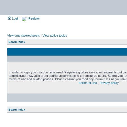
Login
Register
View unanswered posts
|
View active topics
Board index
In order to login you must be registered. Registering takes only a few moments but gi
administrator may also grant additional permissions to registered users. Before you reg
terms of use and related policies. Please ensure you read any forum rules as you nav
Terms of use
|
Privacy policy
Board index