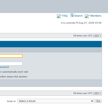
FAQ
Search
Members
It is currently Fri Aug 07, 2026 03:56
All times are UTC [
DST
]
password
 automatically each visit
nline status this session
All times are UTC [
DST
]
Jump to: