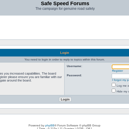
Safe Speed Forums
The campaign for genuine road safety
Login
You need to login in order to reply to topics within this forum.
Username:
Register
ves you increased capabilities. The board
Password:
ister please ensure you are familiar with our
I forgot my 
igate around the board.
Log me on
Hide my o
Powered by
phpBB
® Forum Software © phpBB Group
[ Time : 0.215s | 11 Queries | GZIP : Off ]