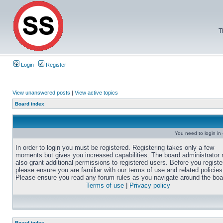
T
Login
Register
View unanswered posts
|
View active topics
Board index
You need to login in o
In order to login you must be registered. Registering takes only a few
moments but gives you increased capabilities. The board administrator
also grant additional permissions to registered users. Before you registe
please ensure you are familiar with our terms of use and related policies
Please ensure you read any forum rules as you navigate around the boa
Terms of use
|
Privacy policy
Board index