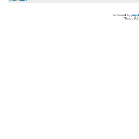
Powered by
php
[ Time : 0.