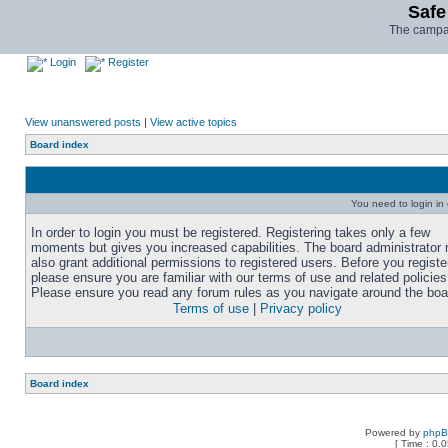
Safe
The campai
Login
Register
View unanswered posts
|
View active topics
Board index
You need to login in o
In order to login you must be registered. Registering takes only a few
moments but gives you increased capabilities. The board administrator
also grant additional permissions to registered users. Before you registe
please ensure you are familiar with our terms of use and related policies
Please ensure you read any forum rules as you navigate around the boa
Terms of use
|
Privacy policy
Board index
Powered by
php
[ Time : 0.