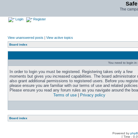
Safe
The campai
Login
Register
View unanswered posts
|
View active topics
Board index
You need to login in o
In order to login you must be registered. Registering takes only a few
moments but gives you increased capabilities. The board administrator
also grant additional permissions to registered users. Before you registe
please ensure you are familiar with our terms of use and related policies
Please ensure you read any forum rules as you navigate around the boa
Terms of use
|
Privacy policy
Board index
Powered by
php
[ Time : 0.