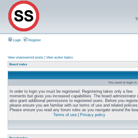
T
Login
Register
View unanswered posts
|
View active topics
Board index
You need to login in o
In order to login you must be registered. Registering takes only a few
moments but gives you increased capabilities. The board administrator
also grant additional permissions to registered users. Before you registe
please ensure you are familiar with our terms of use and related policies
Please ensure you read any forum rules as you navigate around the boa
Terms of use
|
Privacy policy
Board index