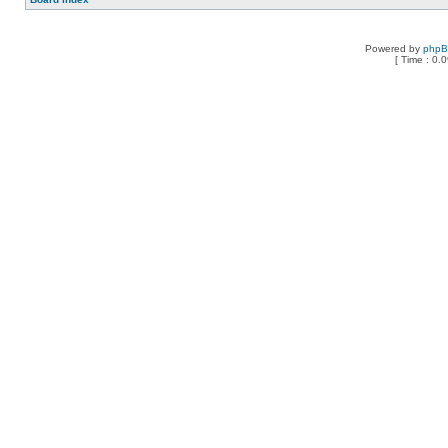
Powered by
php
[ Time : 0.