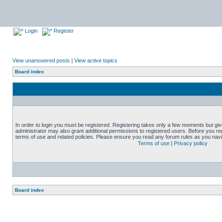
Login
Register
View unanswered posts
|
View active topics
Board index
In order to login you must be registered. Registering takes only a few moments but gi
administrator may also grant additional permissions to registered users. Before you reg
terms of use and related policies. Please ensure you read any forum rules as you nav
Terms of use
|
Privacy policy
Board index