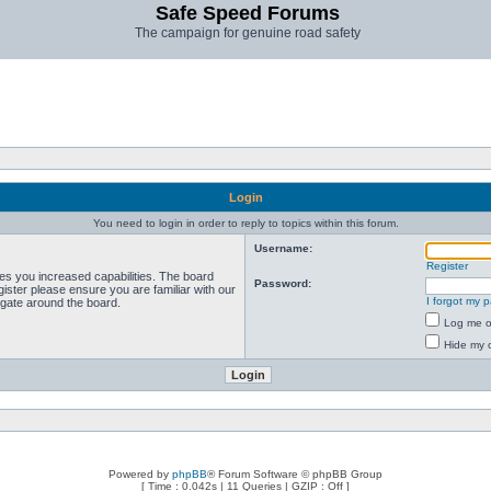
Safe Speed Forums
The campaign for genuine road safety
Login
You need to login in order to reply to topics within this forum.
Username:
Register
ves you increased capabilities. The board
Password:
ister please ensure you are familiar with our
I forgot my 
igate around the board.
Log me on
Hide my o
Powered by
phpBB
® Forum Software © phpBB Group
[ Time : 0.042s | 11 Queries | GZIP : Off ]