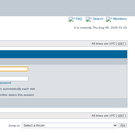
FAQ
Search
Members
It is currently Thu Aug 06, 2026 01:10
All times are UTC [
DST
]
password
 automatically each visit
nline status this session
All times are UTC [
DST
]
Jump to: