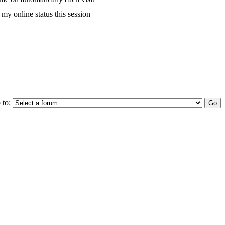
my online status this session
 to: