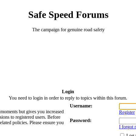
Safe Speed Forums
The campaign for genuine road safety
Login
You need to login in order to reply to topics within this forum.
Username:
ew moments but gives you increased
Register
sions to registered users. Before
Password:
related policies. Please ensure you
I forgot
Log 