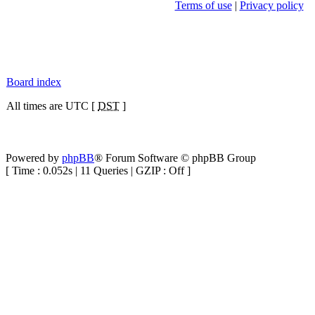
Terms of use
|
Privacy policy
Board index
All times are UTC [
DST
]
Powered by
phpBB
® Forum Software © phpBB Group
[ Time : 0.052s | 11 Queries | GZIP : Off ]