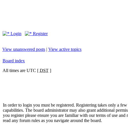
Login
Register
View unanswered posts
|
View active topics
Board index
All times are UTC [
DST
]
In order to login you must be registered. Registering takes only a f
capabilities. The board administrator may also grant additional permis
you register please ensure you are familiar with our terms of use and 
read any forum rules as you navigate around the board.