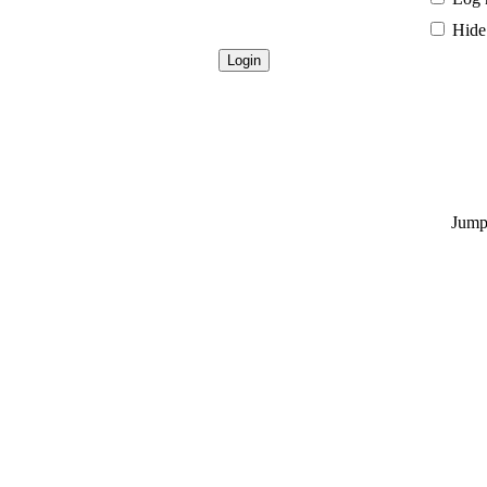
Hide 
Jump