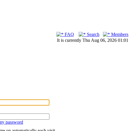
FAQ
Search
Members
It is currently Thu Aug 06, 2026 01:01
 my password
me on automatically each visit