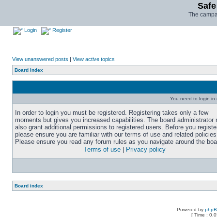
Safe
The campai
Login
Register
View unanswered posts
|
View active topics
Board index
You need to login in o
In order to login you must be registered. Registering takes only a few
moments but gives you increased capabilities. The board administrator
also grant additional permissions to registered users. Before you registe
please ensure you are familiar with our terms of use and related policies
Please ensure you read any forum rules as you navigate around the boa
Terms of use
|
Privacy policy
Board index
Powered by
php
[ Time : 0.0