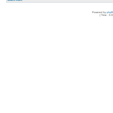
Powered by
php
[ Time : 0.