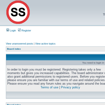
T
Login
Register
View unanswered posts
|
View active topics
Board index
You need to login in o
In order to login you must be registered. Registering takes only a few
moments but gives you increased capabilities. The board administrator
also grant additional permissions to registered users. Before you registe
please ensure you are familiar with our terms of use and related policies
Please ensure you read any forum rules as you navigate around the boa
Terms of use
|
Privacy policy
Board index