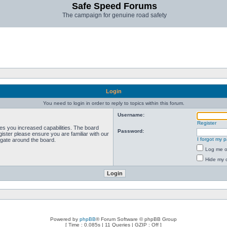
Safe Speed Forums
The campaign for genuine road safety
Login
You need to login in order to reply to topics within this forum.
Username:
Register
ves you increased capabilities. The board
Password:
ister please ensure you are familiar with our
I forgot my 
igate around the board.
Log me on
Hide my o
Powered by
phpBB
® Forum Software © phpBB Group
[ Time : 0.085s | 11 Queries | GZIP : Off ]