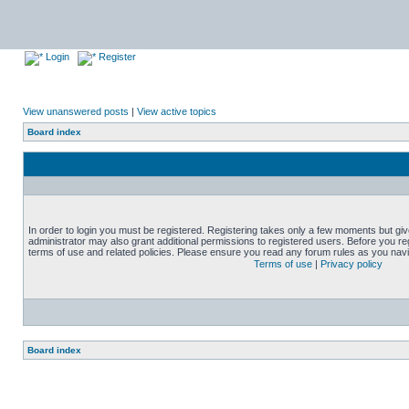
Login
Register
View unanswered posts
|
View active topics
Board index
In order to login you must be registered. Registering takes only a few moments but gi
administrator may also grant additional permissions to registered users. Before you reg
terms of use and related policies. Please ensure you read any forum rules as you nav
Terms of use
|
Privacy policy
Board index