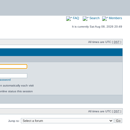
FAQ
Search
Members
It is currently Sat Aug 08, 2026 20:49
All times are UTC [
DST
]
password
 automatically each visit
nline status this session
All times are UTC [
DST
]
Jump to: