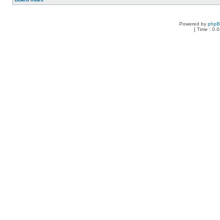
Powered by
php
[ Time : 0.