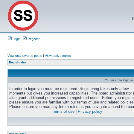
T
Login
Register
View unanswered posts
|
View active topics
Board index
You need to login in o
In order to login you must be registered. Registering takes only a few
moments but gives you increased capabilities. The board administrator
also grant additional permissions to registered users. Before you registe
please ensure you are familiar with our terms of use and related policies
Please ensure you read any forum rules as you navigate around the boa
Terms of use
|
Privacy policy
Board index