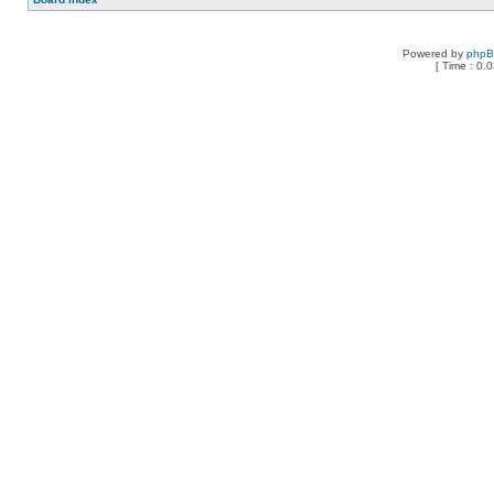
Powered by
php
[ Time : 0.