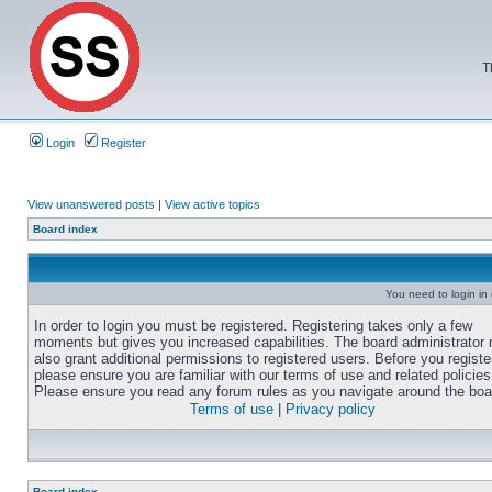
T
Login
Register
View unanswered posts
|
View active topics
Board index
You need to login in o
In order to login you must be registered. Registering takes only a few
moments but gives you increased capabilities. The board administrator
also grant additional permissions to registered users. Before you registe
please ensure you are familiar with our terms of use and related policies
Please ensure you read any forum rules as you navigate around the boa
Terms of use
|
Privacy policy
Board index