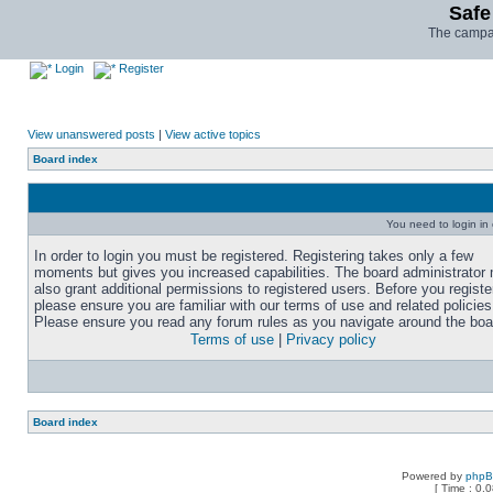
Safe
The campai
Login
Register
View unanswered posts
|
View active topics
Board index
You need to login in o
In order to login you must be registered. Registering takes only a few
moments but gives you increased capabilities. The board administrator
also grant additional permissions to registered users. Before you registe
please ensure you are familiar with our terms of use and related policies
Please ensure you read any forum rules as you navigate around the boa
Terms of use
|
Privacy policy
Board index
Powered by
php
[ Time : 0.