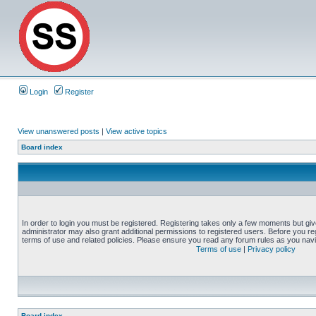
Login
Register
View unanswered posts
|
View active topics
Board index
In order to login you must be registered. Registering takes only a few moments but gi
administrator may also grant additional permissions to registered users. Before you reg
terms of use and related policies. Please ensure you read any forum rules as you nav
Terms of use
|
Privacy policy
Board index