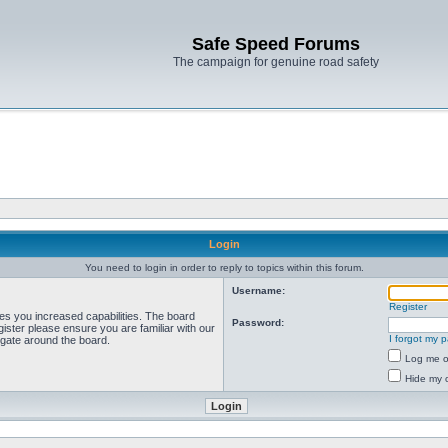
Safe Speed Forums
The campaign for genuine road safety
Login
You need to login in order to reply to topics within this forum.
Username:
Register
ves you increased capabilities. The board
Password:
ister please ensure you are familiar with our
I forgot my 
igate around the board.
Log me on
Hide my o