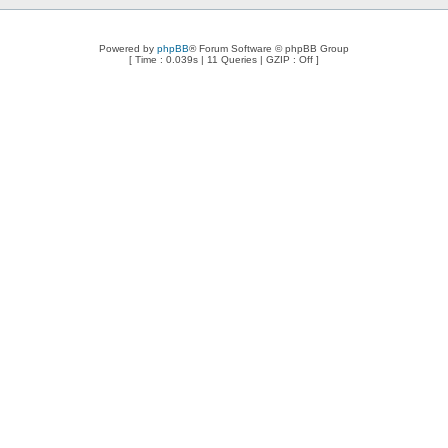
Powered by
phpBB
® Forum Software © phpBB Group
[ Time : 0.039s | 11 Queries | GZIP : Off ]