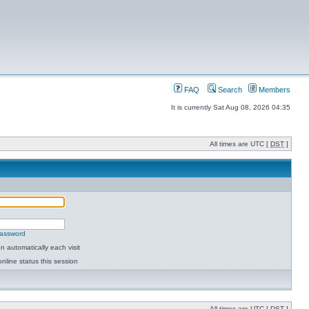
FAQ
Search
Members
It is currently Sat Aug 08, 2026 04:35
All times are UTC [
DST
]
password
 automatically each visit
nline status this session
All times are UTC [
DST
]