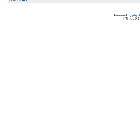
Powered by
php
[ Time : 0.1