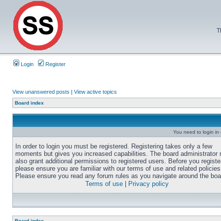
T
Login
Register
View unanswered posts
|
View active topics
Board index
You need to login in o
In order to login you must be registered. Registering takes only a few
moments but gives you increased capabilities. The board administrator
also grant additional permissions to registered users. Before you registe
please ensure you are familiar with our terms of use and related policies
Please ensure you read any forum rules as you navigate around the boa
Terms of use
|
Privacy policy
Board index