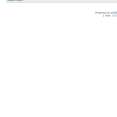
Powered by
php
[ Time : 0.