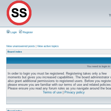
T
Login
Register
View unanswered posts
|
View active topics
Board index
You need to login in o
In order to login you must be registered. Registering takes only a few
moments but gives you increased capabilities. The board administrator
also grant additional permissions to registered users. Before you registe
please ensure you are familiar with our terms of use and related policies
Please ensure you read any forum rules as you navigate around the boa
Terms of use
|
Privacy policy
Board index