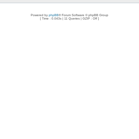
Powered by
phpBB
® Forum Software © phpBB Group
[ Time : 0.043s | 11 Queries | GZIP : Off ]