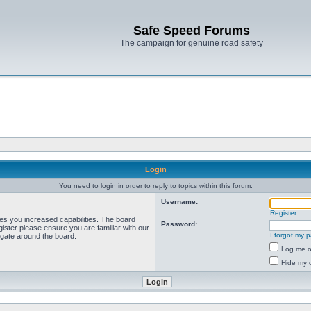
Safe Speed Forums
The campaign for genuine road safety
Login
You need to login in order to reply to topics within this forum.
Username:
Register
ves you increased capabilities. The board
Password:
ister please ensure you are familiar with our
I forgot my 
igate around the board.
Log me on
Hide my o