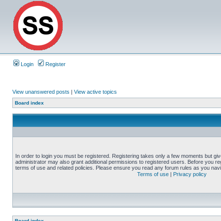
Login
Register
View unanswered posts
|
View active topics
Board index
In order to login you must be registered. Registering takes only a few moments but gi
administrator may also grant additional permissions to registered users. Before you reg
terms of use and related policies. Please ensure you read any forum rules as you nav
Terms of use
|
Privacy policy
Board index