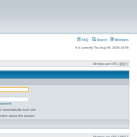
FAQ
Search
Members
It is currently Thu Aug 06, 2026 16:08
All times are UTC [
DST
]
password
 automatically each visit
nline status this session
All times are UTC [
DST
]