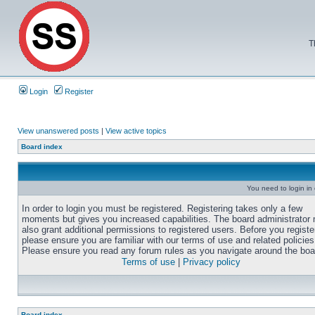
T
Login
Register
View unanswered posts
|
View active topics
Board index
You need to login in o
In order to login you must be registered. Registering takes only a few
moments but gives you increased capabilities. The board administrator
also grant additional permissions to registered users. Before you registe
please ensure you are familiar with our terms of use and related policies
Please ensure you read any forum rules as you navigate around the boa
Terms of use
|
Privacy policy
Board index