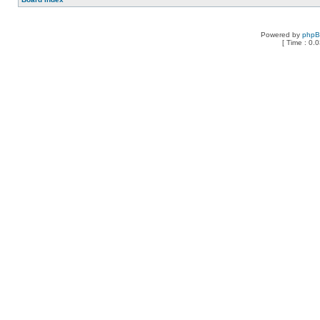
Powered by
php
[ Time : 0.