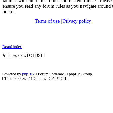
familiar with our terms of use and related policies. Please
ensure you read any forum rules as you navigate around 
board.
Terms of use
|
Privacy policy
Board index
All times are UTC [
DST
]
Powered by
phpBB
® Forum Software © phpBB Group
[ Time : 0.063s | 11 Queries | GZIP : Off ]