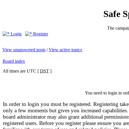
Safe 
The campaig
Login
Register
View unanswered posts
|
View active topics
Board index
All times are UTC [
DST
]
You need to login in orde
In order to login you must be registered. Registering take
only a few moments but gives you increased capabilities
board administrator may also grant additional permission
registered users. Before you register please ensure you ar