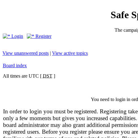
Safe 
The campaig
Login
Register
View unanswered posts
|
View active topics
Board index
All times are UTC [
DST
]
You need to login in orde
In order to login you must be registered. Registering take
only a few moments but gives you increased capabilities
board administrator may also grant additional permission
registered users. Before you register please ensure you ar