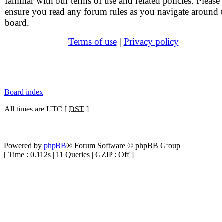
familiar with our terms of use and related policies. Please
ensure you read any forum rules as you navigate around 
board.
Terms of use
|
Privacy policy
Board index
All times are UTC [
DST
]
Powered by
phpBB
® Forum Software © phpBB Group
[ Time : 0.112s | 11 Queries | GZIP : Off ]