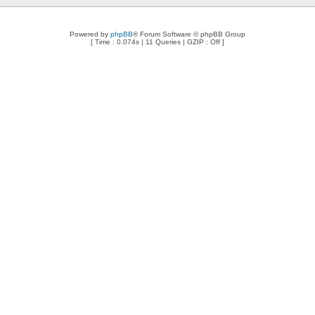
Powered by
phpBB
® Forum Software © phpBB Group
[ Time : 0.074s | 11 Queries | GZIP : Off ]