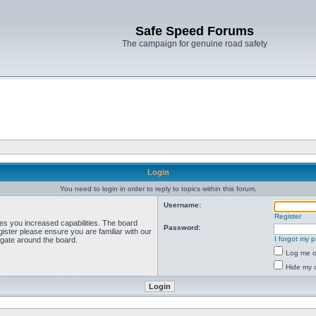
Safe Speed Forums
The campaign for genuine road safety
Login
You need to login in order to reply to topics within this forum.
Username:
Register
ves you increased capabilities. The board
Password:
ister please ensure you are familiar with our
I forgot my 
igate around the board.
Log me on
Hide my o