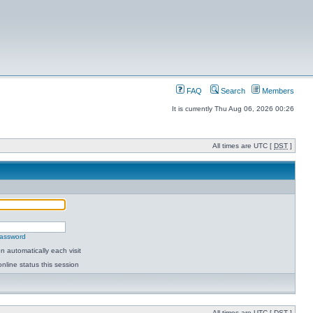
FAQ
Search
Members
It is currently Thu Aug 06, 2026 00:26
All times are UTC [
DST
]
password
 automatically each visit
nline status this session
All times are UTC [
DST
]