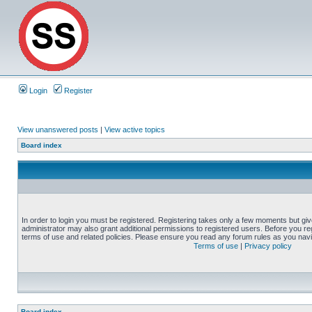
Login
Register
View unanswered posts
|
View active topics
Board index
In order to login you must be registered. Registering takes only a few moments but gi
administrator may also grant additional permissions to registered users. Before you reg
terms of use and related policies. Please ensure you read any forum rules as you nav
Terms of use
|
Privacy policy
Board index