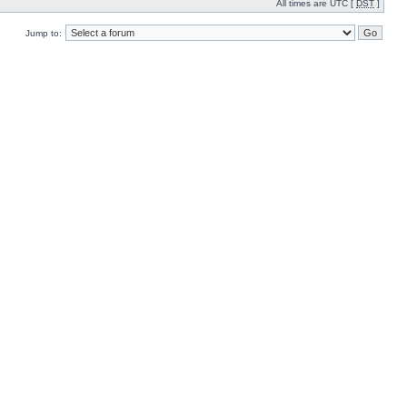
All times are UTC [
DST
]
Jump to: