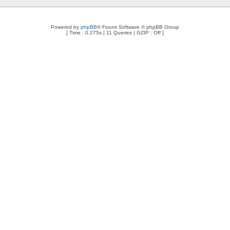
Powered by
phpBB
® Forum Software © phpBB Group
[ Time : 0.275s | 11 Queries | GZIP : Off ]