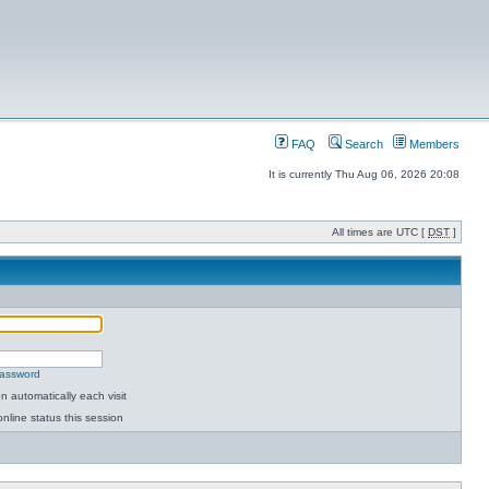
FAQ
Search
Members
It is currently Thu Aug 06, 2026 20:08
All times are UTC [
DST
]
password
 automatically each visit
nline status this session