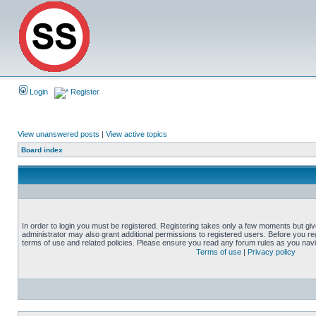
Login
Register
View unanswered posts
|
View active topics
Board index
In order to login you must be registered. Registering takes only a few moments but gi
administrator may also grant additional permissions to registered users. Before you reg
terms of use and related policies. Please ensure you read any forum rules as you nav
Terms of use
|
Privacy policy