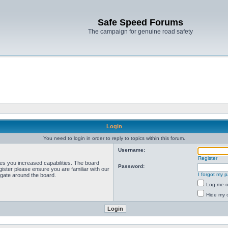
Safe Speed Forums
The campaign for genuine road safety
Login
You need to login in order to reply to topics within this forum.
Username:
Register
ves you increased capabilities. The board
Password:
ister please ensure you are familiar with our
I forgot my 
igate around the board.
Log me on
Hide my o