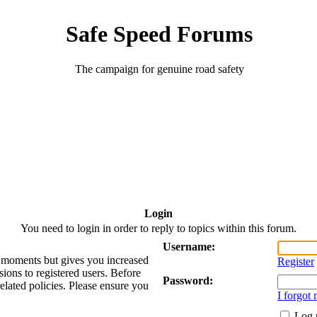
Safe Speed Forums
The campaign for genuine road safety
Login
You need to login in order to reply to topics within this forum.
Username:
ew moments but gives you increased
Register
sions to registered users. Before
Password:
related policies. Please ensure you
I forgot
Log 