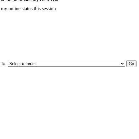
my online status this session
 to: