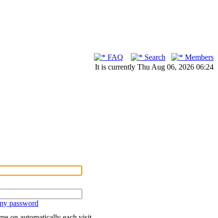
FAQ
Search
Members
It is currently Thu Aug 06, 2026 06:24
 my password
me on automatically each visit