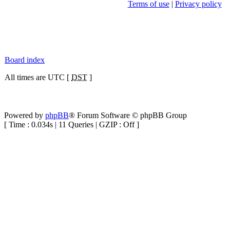
Terms of use
|
Privacy policy
Board index
All times are UTC [
DST
]
Powered by
phpBB
® Forum Software © phpBB Group
[ Time : 0.034s | 11 Queries | GZIP : Off ]