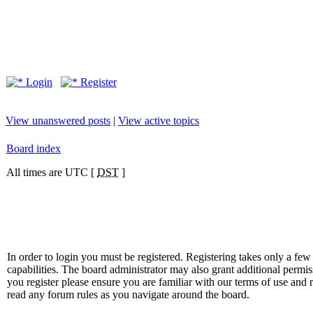
Login
Register
View unanswered posts
|
View active topics
Board index
All times are UTC [
DST
]
In order to login you must be registered. Registering takes only a f
capabilities. The board administrator may also grant additional permis
you register please ensure you are familiar with our terms of use and 
read any forum rules as you navigate around the board.