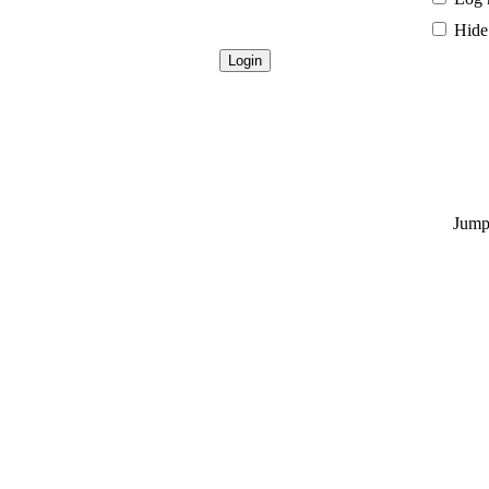
Hide 
Jump