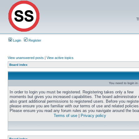
T
Login
Register
View unanswered posts
|
View active topics
Board index
You need to login in o
In order to login you must be registered. Registering takes only a few
moments but gives you increased capabilities. The board administrator
also grant additional permissions to registered users. Before you registe
please ensure you are familiar with our terms of use and related policies
Please ensure you read any forum rules as you navigate around the boa
Terms of use
|
Privacy policy
Board index