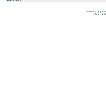
Powered by
php
[ Time : 0.