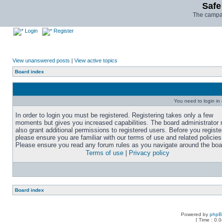
Safe
The campai
Login
Register
View unanswered posts
|
View active topics
Board index
You need to login in o
In order to login you must be registered. Registering takes only a few
moments but gives you increased capabilities. The board administrator
also grant additional permissions to registered users. Before you registe
please ensure you are familiar with our terms of use and related policies
Please ensure you read any forum rules as you navigate around the boa
Terms of use
|
Privacy policy
Board index
Powered by
php
[ Time : 0.