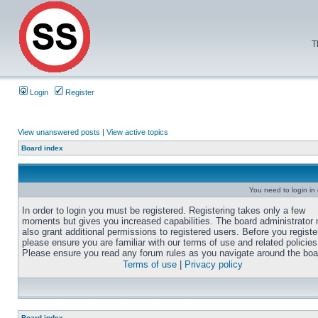
T
Login
Register
View unanswered posts
|
View active topics
Board index
You need to login in o
In order to login you must be registered. Registering takes only a few
moments but gives you increased capabilities. The board administrator
also grant additional permissions to registered users. Before you registe
please ensure you are familiar with our terms of use and related policies
Please ensure you read any forum rules as you navigate around the boa
Terms of use
|
Privacy policy
Board index