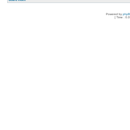
Powered by
php
[ Time : 0.