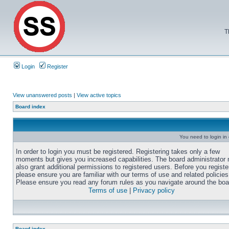
T
Login
Register
View unanswered posts
|
View active topics
Board index
You need to login in o
In order to login you must be registered. Registering takes only a few
moments but gives you increased capabilities. The board administrator
also grant additional permissions to registered users. Before you registe
please ensure you are familiar with our terms of use and related policies
Please ensure you read any forum rules as you navigate around the boa
Terms of use
|
Privacy policy
Board index