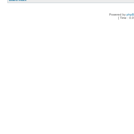
Powered by
php
[ Time : 0.