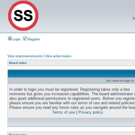
T
Login
Register
View unanswered posts
|
View active topics
Board index
You need to login in o
In order to login you must be registered. Registering takes only a few
moments but gives you increased capabilities. The board administrator
also grant additional permissions to registered users. Before you registe
please ensure you are familiar with our terms of use and related policies
Please ensure you read any forum rules as you navigate around the boa
Terms of use
|
Privacy policy
Board index