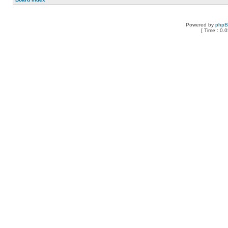
Powered by
php
[ Time : 0.