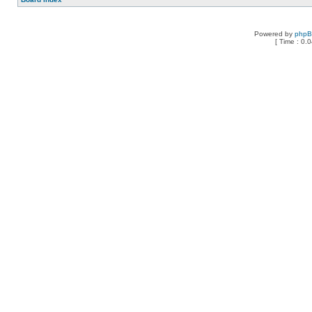
Powered by
php
[ Time : 0.