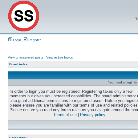
T
Login
Register
View unanswered posts
|
View active topics
Board index
You need to login in o
In order to login you must be registered. Registering takes only a few
moments but gives you increased capabilities. The board administrator
also grant additional permissions to registered users. Before you registe
please ensure you are familiar with our terms of use and related policies
Please ensure you read any forum rules as you navigate around the boa
Terms of use
|
Privacy policy
Board index