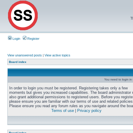
T
Login
Register
View unanswered posts
|
View active topics
Board index
You need to login in o
In order to login you must be registered. Registering takes only a few
moments but gives you increased capabilities. The board administrator
also grant additional permissions to registered users. Before you registe
please ensure you are familiar with our terms of use and related policies
Please ensure you read any forum rules as you navigate around the boa
Terms of use
|
Privacy policy
Board index