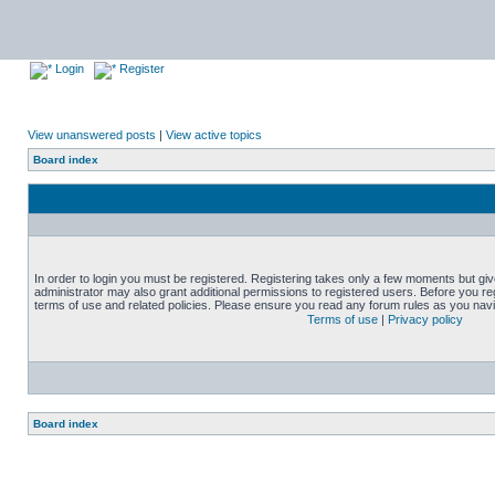
Login
Register
View unanswered posts
|
View active topics
Board index
In order to login you must be registered. Registering takes only a few moments but gi
administrator may also grant additional permissions to registered users. Before you reg
terms of use and related policies. Please ensure you read any forum rules as you nav
Terms of use
|
Privacy policy
Board index