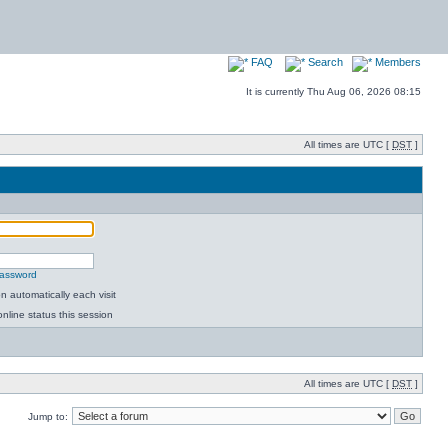
FAQ
Search
Members
It is currently Thu Aug 06, 2026 08:15
All times are UTC [
DST
]
password
 automatically each visit
nline status this session
All times are UTC [
DST
]
Jump to: