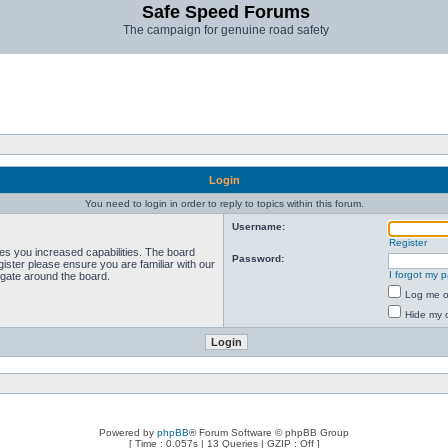
Safe Speed Forums
The campaign for genuine road safety
Login
You need to login in order to reply to topics within this forum.
Username:
Register
ves you increased capabilities. The board
Password:
ister please ensure you are familiar with our
I forgot my 
igate around the board.
Log me on
Hide my o
Powered by
phpBB
® Forum Software © phpBB Group
[ Time : 0.057s | 13 Queries | GZIP : Off ]