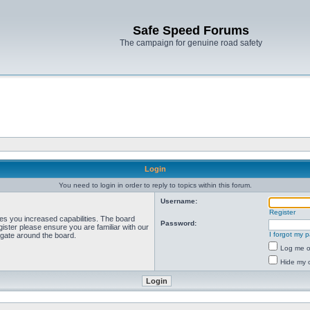
Safe Speed Forums
The campaign for genuine road safety
Login
You need to login in order to reply to topics within this forum.
Username:
Register
ves you increased capabilities. The board
Password:
ister please ensure you are familiar with our
I forgot my 
igate around the board.
Log me on
Hide my o