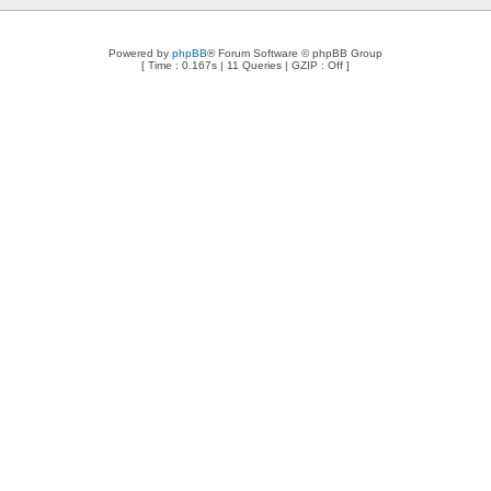
Powered by
phpBB
® Forum Software © phpBB Group
[ Time : 0.167s | 11 Queries | GZIP : Off ]