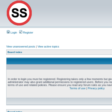
Login
Register
View unanswered posts
|
View active topics
Board index
In order to login you must be registered. Registering takes only a few moments but gi
administrator may also grant additional permissions to registered users. Before you reg
terms of use and related policies. Please ensure you read any forum rules as you nav
Terms of use
|
Privacy policy
Board index