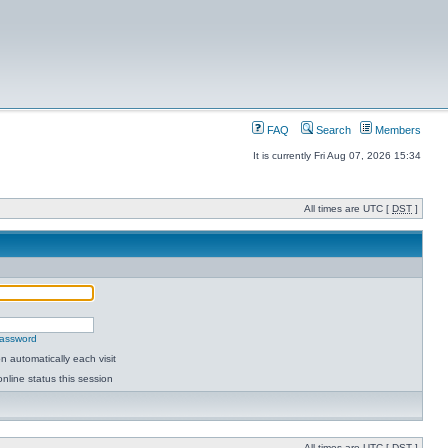
FAQ
Search
Members
It is currently Fri Aug 07, 2026 15:34
All times are UTC [
DST
]
password
 automatically each visit
nline status this session
All times are UTC [
DST
]