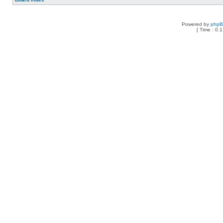
Powered by
php
[ Time : 0.