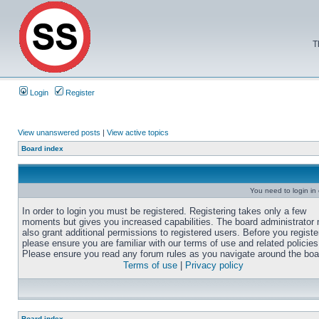
T
Login
Register
View unanswered posts
|
View active topics
Board index
You need to login in o
In order to login you must be registered. Registering takes only a few
moments but gives you increased capabilities. The board administrator
also grant additional permissions to registered users. Before you registe
please ensure you are familiar with our terms of use and related policies
Please ensure you read any forum rules as you navigate around the boa
Terms of use
|
Privacy policy
Board index