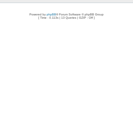
Powered by
phpBB
® Forum Software © phpBB Group
[ Time : 0.113s | 13 Queries | GZIP : Off ]