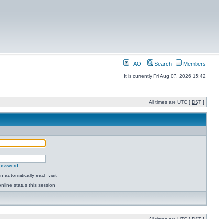
FAQ
Search
Members
It is currently Fri Aug 07, 2026 15:42
All times are UTC [
DST
]
password
 automatically each visit
nline status this session
All times are UTC [
DST
]