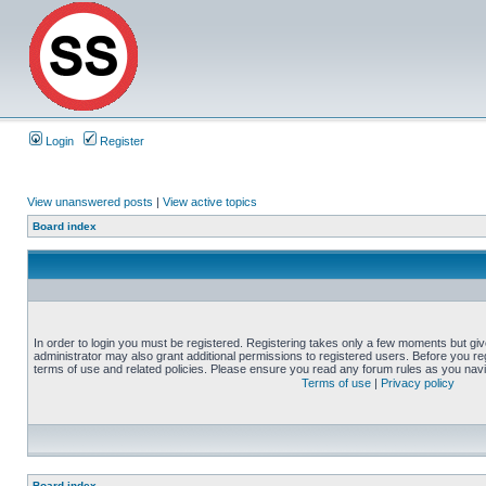
Login
Register
View unanswered posts
|
View active topics
Board index
In order to login you must be registered. Registering takes only a few moments but gi
administrator may also grant additional permissions to registered users. Before you reg
terms of use and related policies. Please ensure you read any forum rules as you nav
Terms of use
|
Privacy policy
Board index