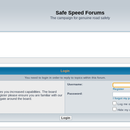
Safe Speed Forums
The campaign for genuine road safety
Login
You need to login in order to reply to topics within this forum.
Username:
Register
ves you increased capabilities. The board
Password:
ister please ensure you are familiar with our
I forgot my 
igate around the board.
Log me on
Hide my o