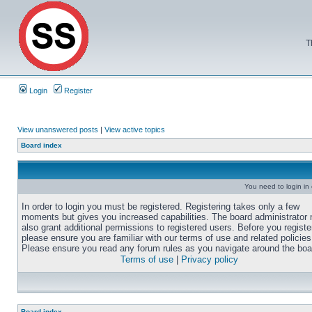
T
Login
Register
View unanswered posts
|
View active topics
Board index
You need to login in o
In order to login you must be registered. Registering takes only a few
moments but gives you increased capabilities. The board administrator
also grant additional permissions to registered users. Before you registe
please ensure you are familiar with our terms of use and related policies
Please ensure you read any forum rules as you navigate around the boa
Terms of use
|
Privacy policy
Board index