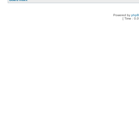
Powered by
php
[ Time : 0.