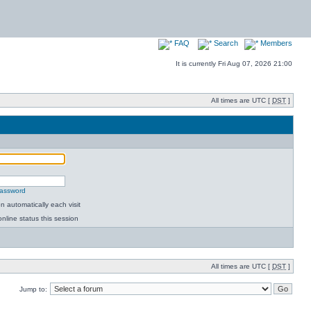
FAQ
Search
Members
It is currently Fri Aug 07, 2026 21:00
All times are UTC [
DST
]
password
 automatically each visit
nline status this session
All times are UTC [
DST
]
Jump to: