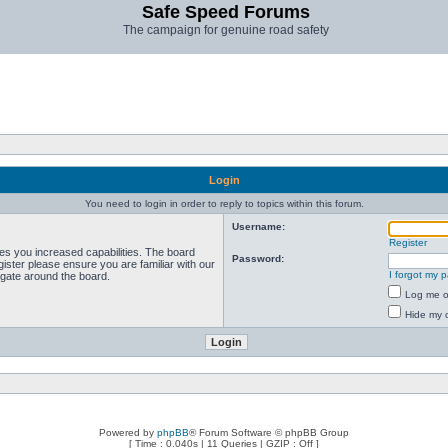
Safe Speed Forums
The campaign for genuine road safety
Login
You need to login in order to reply to topics within this forum.
Username:
Register
ves you increased capabilities. The board
Password:
ister please ensure you are familiar with our
I forgot my 
igate around the board.
Log me on
Hide my o
Powered by
phpBB
® Forum Software © phpBB Group
[ Time : 0.040s | 11 Queries | GZIP : Off ]