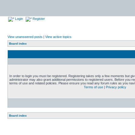
Login
Register
View unanswered posts
|
View active topics
Board index
In order to login you must be registered. Registering takes only a few moments but gi
administrator may also grant additional permissions to registered users. Before you reg
terms of use and related policies. Please ensure you read any forum rules as you nav
Terms of use
|
Privacy policy
Board index