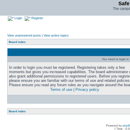
Safe
The campai
Login
Register
View unanswered posts
|
View active topics
Board index
You need to login in o
In order to login you must be registered. Registering takes only a few
moments but gives you increased capabilities. The board administrator
also grant additional permissions to registered users. Before you registe
please ensure you are familiar with our terms of use and related policies
Please ensure you read any forum rules as you navigate around the boa
Terms of use
|
Privacy policy
Board index
Powered by
php
[ Time : 0.