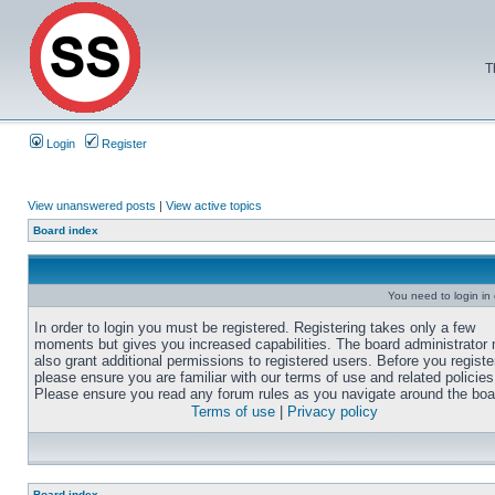
T
Login
Register
View unanswered posts
|
View active topics
Board index
You need to login in o
In order to login you must be registered. Registering takes only a few
moments but gives you increased capabilities. The board administrator
also grant additional permissions to registered users. Before you registe
please ensure you are familiar with our terms of use and related policies
Please ensure you read any forum rules as you navigate around the boa
Terms of use
|
Privacy policy
Board index