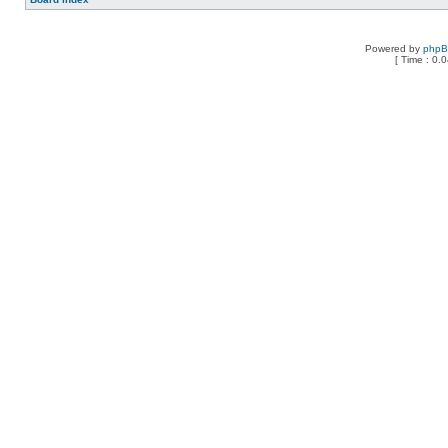
Powered by
php
[ Time : 0.